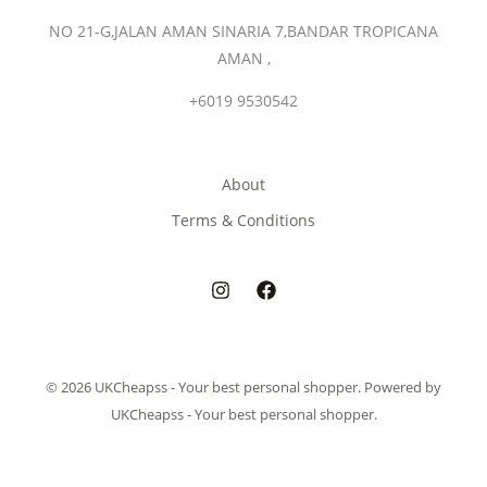
NO 21-G,JALAN AMAN SINARIA 7,BANDAR TROPICANA
AMAN ,
+6019 9530542
About
Terms & Conditions
© 2026 UKCheapss - Your best personal shopper. Powered by
UKCheapss - Your best personal shopper.