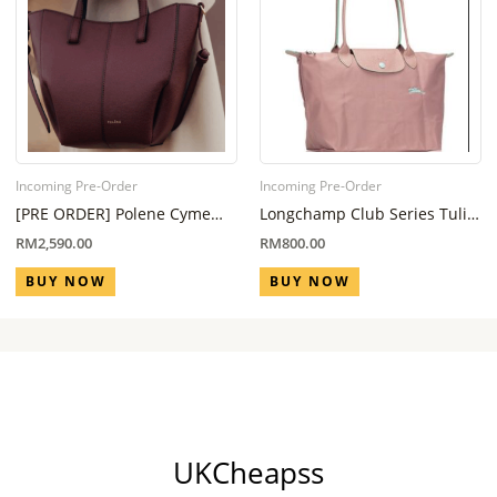
Incoming Pre-Order
Incoming Pre-Order
[PRE ORDER] Polene Cyme
Longchamp Club Series Tulip
Nano Black Cherry (Eta 6
Pink L
RM
2,590.00
RM
800.00
Week – 8 Week)
BUY NOW
BUY NOW
UKCheapss