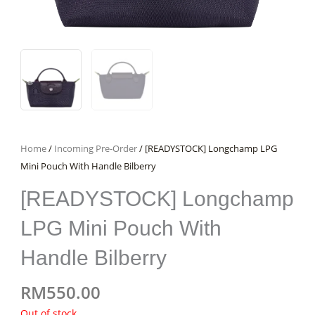
Home
/
Incoming Pre-Order
/ [READYSTOCK] Longchamp LPG
Mini Pouch With Handle Bilberry
[READYSTOCK] Longchamp
LPG Mini Pouch With
Handle Bilberry
RM
550.00
Out of stock