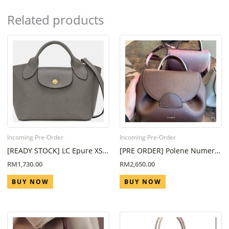
Related products
Incoming Pre-Order
Incoming Pre-Order
[READY STOCK] LC Epure XS
[PRE ORDER] Polene Numero
Tote bag in Turtledove
Un Nano in Sandalwood ( Eta
RM
1,730.00
RM
2,650.00
6 Week – 8 Week)
BUY NOW
BUY NOW