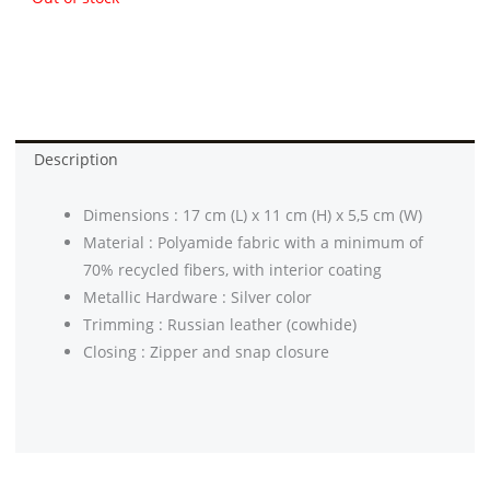
Description
Dimensions : 17 cm (L) x 11 cm (H) x 5,5 cm (W)
Material : Polyamide fabric with a minimum of
70% recycled fibers, with interior coating
Metallic Hardware : Silver color
Trimming : Russian leather (cowhide)
Closing : Zipper and snap closure