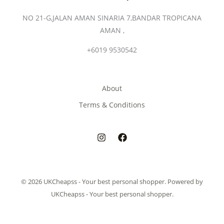
NO 21-G,JALAN AMAN SINARIA 7,BANDAR TROPICANA
AMAN ,
+6019 9530542
About
Terms & Conditions
© 2026 UKCheapss - Your best personal shopper. Powered by
UKCheapss - Your best personal shopper.