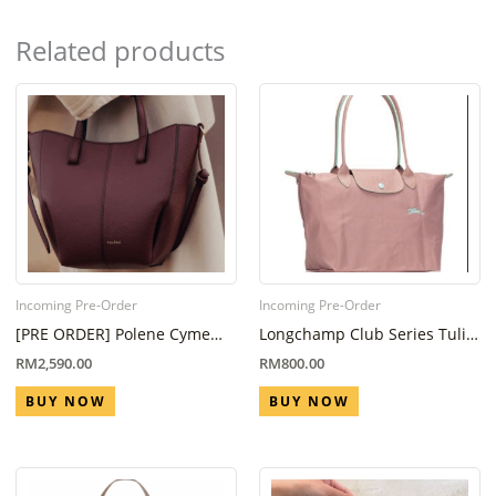
Related products
Incoming Pre-Order
Incoming Pre-Order
[PRE ORDER] Polene Cyme
Longchamp Club Series Tulip
Nano Black Cherry (Eta 6
Pink L
RM
2,590.00
RM
800.00
Week – 8 Week)
BUY NOW
BUY NOW