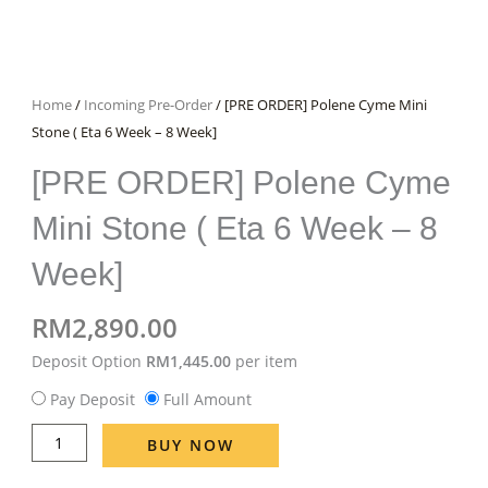
Home
/
Incoming Pre-Order
/ [PRE ORDER] Polene Cyme Mini
Stone ( Eta 6 Week – 8 Week]
[PRE ORDER] Polene Cyme
Mini Stone ( Eta 6 Week – 8
Week]
RM
2,890.00
[PRE
Deposit Option
RM
1,445.00
per item
ORDER]
Pay Deposit
Full Amount
Polene
Cyme
BUY NOW
Mini