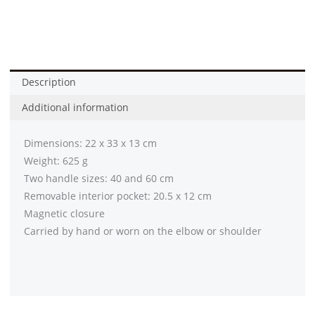
Stone
(
Eta
6
Week
Description
-
Additional information
8
Week]
Dimensions: 22 x 33 x 13 cm
quantity
Weight: 625 g
Two handle sizes: 40 and 60 cm
Removable interior pocket: 20.5 x 12 cm
Magnetic closure
Carried by hand or worn on the elbow or shoulder