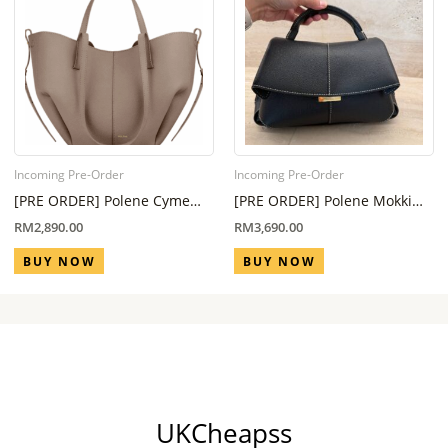
Incoming Pre-Order
Incoming Pre-Order
[PRE ORDER] Polene Cyme
[PRE ORDER] Polene Mokki
Mini Edition Taupe (Eta 6
Regular All Black (Eta 6 Week
RM
2,890.00
RM
3,690.00
Week – 8 Week)
– 8 Week)
BUY NOW
BUY NOW
UKCheapss