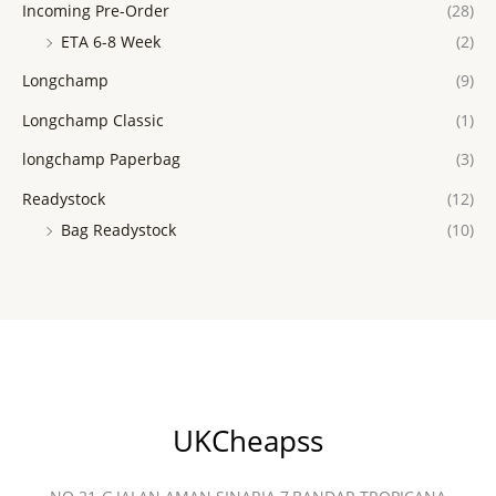
Incoming Pre-Order
(28)
ETA 6-8 Week
(2)
Longchamp
(9)
Longchamp Classic
(1)
longchamp Paperbag
(3)
Readystock
(12)
Bag Readystock
(10)
UKCheapss