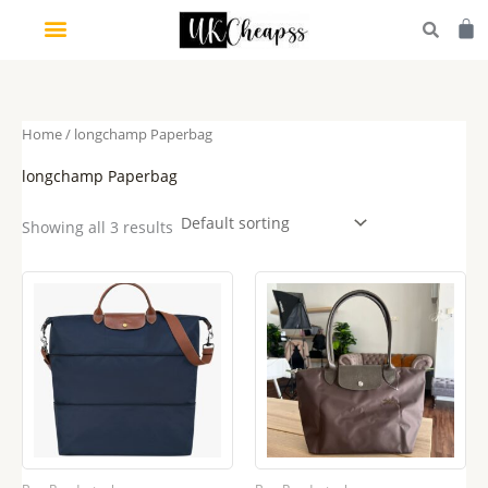
Skip
Car
to
content
Home
/ longchamp Paperbag
longchamp Paperbag
Showing all 3 results