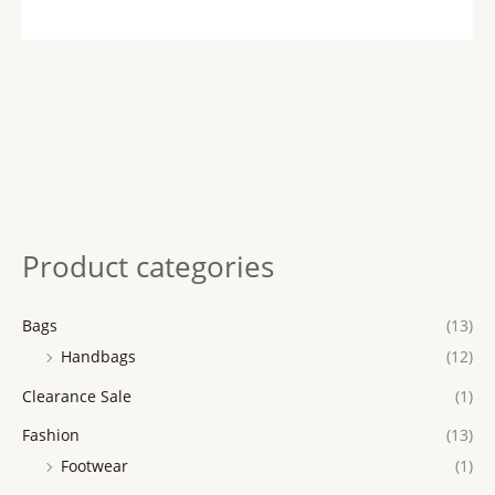
Product categories
Bags
(13)
Handbags
(12)
Clearance Sale
(1)
Fashion
(13)
Footwear
(1)