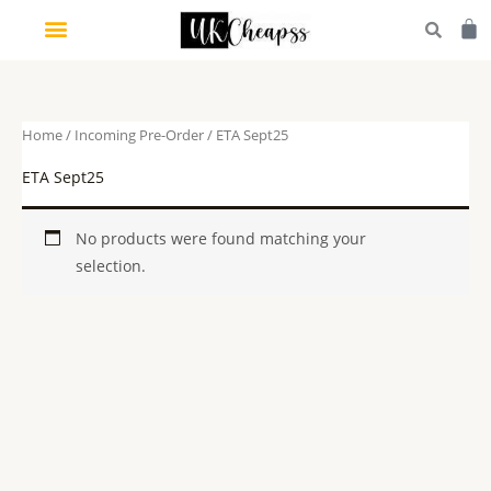
Skip
Car
to
content
Home
/
Incoming Pre-Order
/ ETA Sept25
ETA Sept25
No products were found matching your
selection.