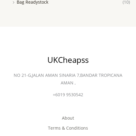
Bag Readystock
(10)
UKCheapss
NO 21-G,JALAN AMAN SINARIA 7,BANDAR TROPICANA
AMAN ,
+6019 9530542
About
Terms & Conditions