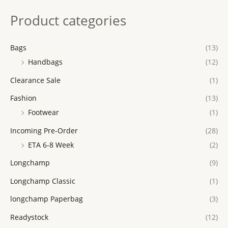
Product categories
Bags
(13)
Handbags
(12)
Clearance Sale
(1)
Fashion
(13)
Footwear
(1)
Incoming Pre-Order
(28)
ETA 6-8 Week
(2)
Longchamp
(9)
Longchamp Classic
(1)
longchamp Paperbag
(3)
Readystock
(12)