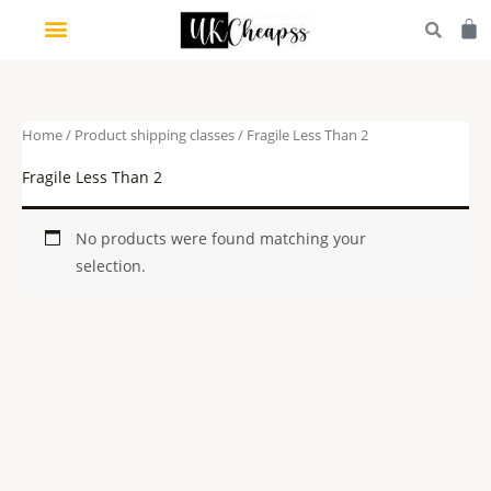
Skip
Car
to
content
Home
/ Product shipping classes / Fragile Less Than 2
Fragile Less Than 2
No products were found matching your
selection.