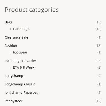
Product categories
Bags
(13)
Handbags
(12)
Clearance Sale
(1)
Fashion
(13)
Footwear
(1)
Incoming Pre-Order
(28)
ETA 6-8 Week
(2)
Longchamp
(9)
Longchamp Classic
(1)
longchamp Paperbag
(3)
Readystock
(12)