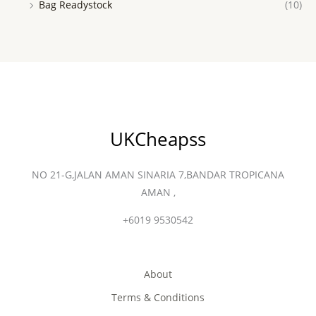
Bag Readystock
(10)
UKCheapss
NO 21-G,JALAN AMAN SINARIA 7,BANDAR TROPICANA
AMAN ,
+6019 9530542
About
Terms & Conditions