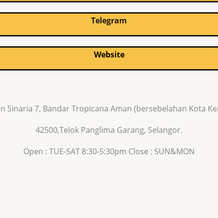
Telegram
Website
n Sinaria 7, Bandar Tropicana Aman (bersebelahan Kota K
42500,Telok Panglima Garang, Selangor.
Open : TUE-SAT 8:30-5:30pm Close : SUN&MON