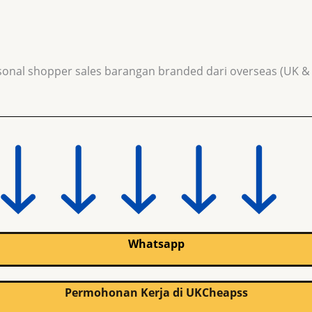
sonal shopper sales barangan branded dari overseas (UK &
Whatsapp
Permohonan Kerja di UKCheapss