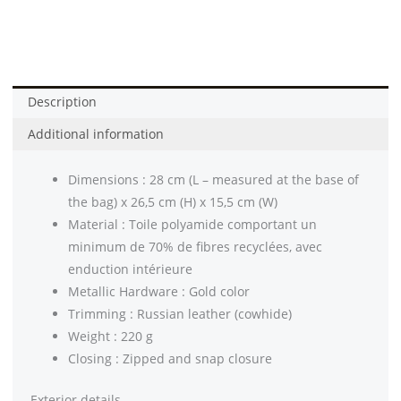
Description
Additional information
Dimensions : 28 cm (L – measured at the base of
the bag) x 26,5 cm (H) x 15,5 cm (W)
Material : Toile polyamide comportant un
minimum de 70% de fibres recyclées, avec
enduction intérieure
Metallic Hardware : Gold color
Trimming : Russian leather (cowhide)
Weight : 220 g
Closing : Zipped and snap closure
Exterior details