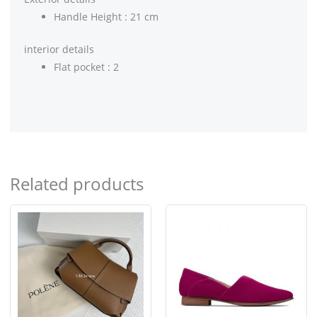
Handle Height : 21 cm
interior details
Flat pocket : 2
Related products