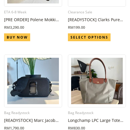
ETA 6-8 Week
Clearance Sale
[PRE ORDER] Polene Mokki
[READYSTOCK] Clarks Pure
Mini Camel (ETA 6-8 Week)
Tone Fuchsia Suede
RM
3,290.00
RM
199.00
BUY NOW
SELECT OPTIONS
Bag Readystock
Bag Readystock
[READYSTOCK] Marc Jacob
Longchamp LPC Large Tote
Snapshot Black
Bag Grey
RM
1,790.00
RM
830.00