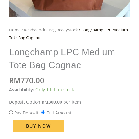
Home
/
Readystock
/
Bag Readystock
/ Longchamp LPC Medium
Tote Bag Cognac
Longchamp LPC Medium
Tote Bag Cognac
RM
770.00
Longchamp
Availability:
Only 1 left in stock
LPC
Deposit Option
RM
300.00
per item
Medium
Tote
Pay Deposit
Full Amount
Bag
BUY NOW
Cognac
quantity