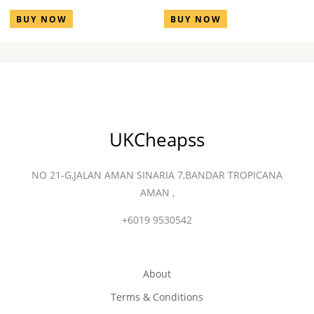
BUY NOW
BUY NOW
UKCheapss
NO 21-G,JALAN AMAN SINARIA 7,BANDAR TROPICANA
AMAN ,
+6019 9530542
About
Terms & Conditions