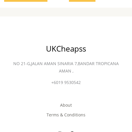
UKCheapss
NO 21-G,JALAN AMAN SINARIA 7,BANDAR TROPICANA
AMAN ,
+6019 9530542
About
Terms & Conditions