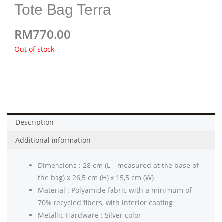
Tote Bag Terra
RM
770.00
Out of stock
Description
Additional information
Dimensions : 28 cm (L – measured at the base of
the bag) x 26,5 cm (H) x 15,5 cm (W)
Material : Polyamide fabric with a minimum of
70% recycled fibers, with interior coating
Metallic Hardware : Silver color