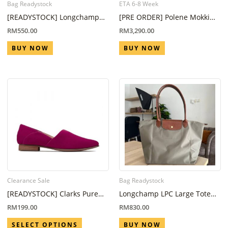
Bag Readystock
ETA 6-8 Week
[READYSTOCK] Longchamp
[PRE ORDER] Polene Mokki
LPG Mini Pouch With Handle
Mini Camel (ETA 6-8 Week)
RM
550.00
RM
3,290.00
Forest
BUY NOW
BUY NOW
Clearance Sale
Bag Readystock
[READYSTOCK] Clarks Pure
Longchamp LPC Large Tote
Tone Fuchsia Suede
Bag Grey
RM
199.00
RM
830.00
SELECT OPTIONS
BUY NOW