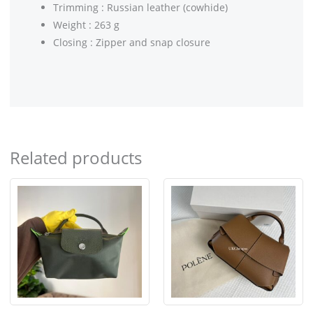
Trimming : Russian leather (cowhide)
Weight : 263 g
Closing : Zipper and snap closure
Related products