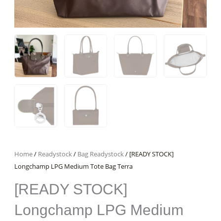
Home
/
Readystock
/
Bag Readystock
/ [READY STOCK]
Longchamp LPG Medium Tote Bag Terra
[READY STOCK]
Longchamp LPG Medium