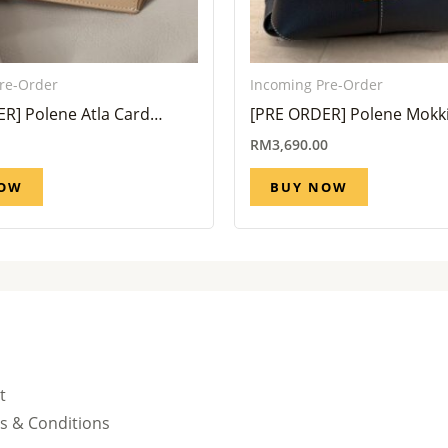
re-Order
Incoming Pre-Order
R] Polene Atla Card
[PRE ORDER] Polene Mokki
io Taupe (Eta 6 week – 8
All Black (Eta 6 Week – 8 W
RM
3,690.00
NOW
BUY NOW
t
s & Conditions