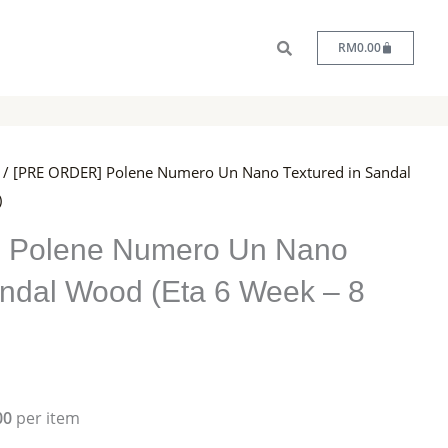
Cart
RM
0.00
/ [PRE ORDER] Polene Numero Un Nano Textured in Sandal
)
 Polene Numero Un Nano
andal Wood (Eta 6 Week – 8
00
per item