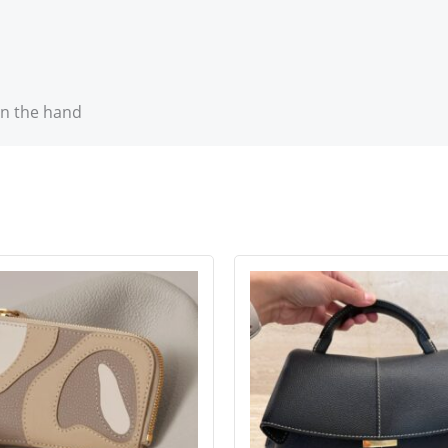
in the hand