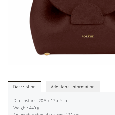
Description
Additional information
Dimensions: 20.5 x 17 x 9 cm
Weight: 440 g