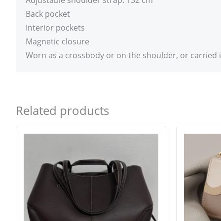
Adjustable shoulder strap: 132 cm
Back pocket
Interior pockets
Magnetic closure
Worn as a crossbody or on the shoulder, or carried 
Related products