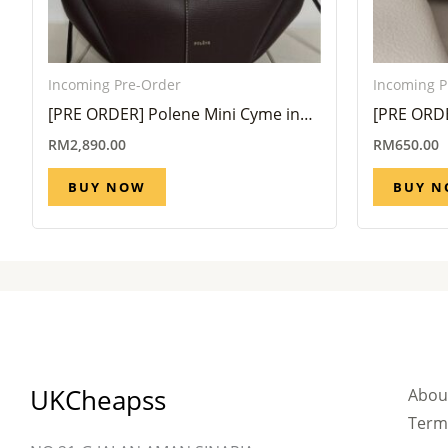
Incoming Pre-Order
Incoming P
[PRE ORDER] Polene Mini Cyme in
[PRE ORDE
Ebony (Eta 6 Week – 8 Week)
Holder Tr
RM
2,890.00
RM
650.00
week)
BUY NOW
BUY 
UKCheapss
Abou
Term