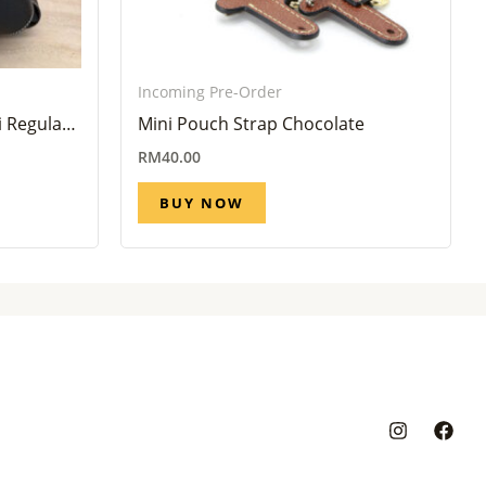
Incoming Pre-Order
 Regular
Mini Pouch Strap Chocolate
eek)
RM
40.00
BUY NOW