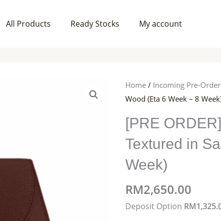
All Products
Ready Stocks
My account
Home
/
Incoming Pre-Order
Wood (Eta 6 Week – 8 Week
[PRE ORDER]
Textured in S
Week)
RM
2,650.00
[PRE
Deposit Option
RM
1,325.
ORDER]