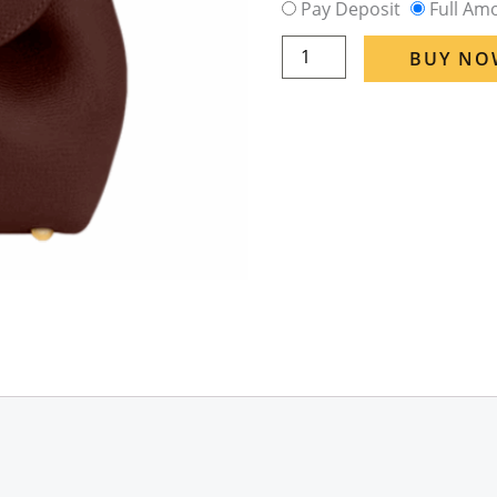
Pay Deposit
Full Am
Polene
Numero
BUY NO
Un
Nano
Textured
in
Sandal
Wood
(Eta
6
Week
-
8
Week)
quantity