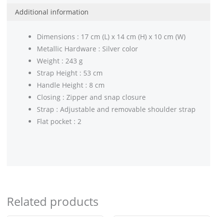
Additional information
Dimensions : 17 cm (L) x 14 cm (H) x 10 cm (W)
Metallic Hardware : Silver color
Weight : 243 g
Strap Height : 53 cm
Handle Height : 8 cm
Closing : Zipper and snap closure
Strap : Adjustable and removable shoulder strap
Flat pocket : 2
Related products