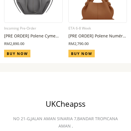
Incoming Pre-Order
ETA 6-8 Week
[PRE ORDER] Polene Cyme
[PRE ORDER] Polene Numéro
Mini Stone ( Eta 6 Week – 8
Neuf Mini Camel (ETA 6-8
RM
2,890.00
RM
2,790.00
Week]
Week)
BUY NOW
BUY NOW
UKCheapss
NO 21-G,JALAN AMAN SINARIA 7,BANDAR TROPICANA
AMAN ,