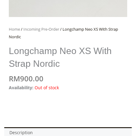
Home
/
Incoming Pre-Order
/ Longchamp Neo XS With Strap
Nordic
Longchamp Neo XS With
Strap Nordic
RM
900.00
Availability:
Out of stock
Description