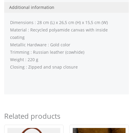
Additional information
Dimensions : 28 cm (L) x 26,5 cm (H) x 15,5 cm (W)
Material : Recycled polyamide canvas with inside
coating
Metallic Hardware : Gold color
Trimming : Russian leather (cowhide)
Weight : 220 g
Closing : Zipped and snap closure
Related products