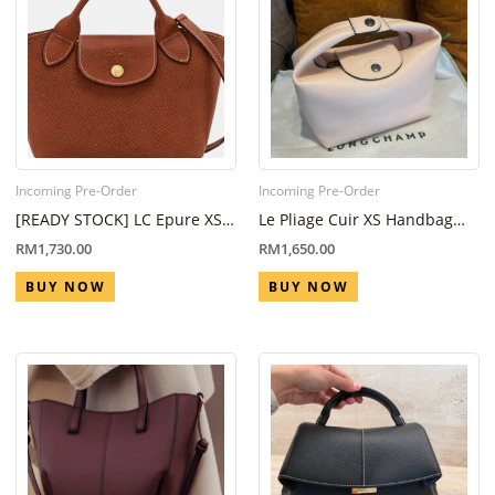
Incoming Pre-Order
Incoming Pre-Order
[READY STOCK] LC Epure XS
Le Pliage Cuir XS Handbag
Tote bag in Brown
Nude
RM
1,730.00
RM
1,650.00
BUY NOW
BUY NOW