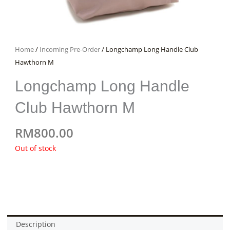
Home
/
Incoming Pre-Order
/ Longchamp Long Handle Club
Hawthorn M
Longchamp Long Handle
Club Hawthorn M
RM
800.00
Out of stock
Description