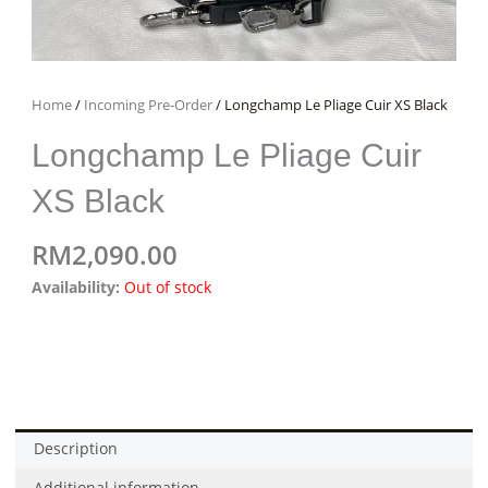
Home
/
Incoming Pre-Order
/ Longchamp Le Pliage Cuir XS Black
Longchamp Le Pliage Cuir
XS Black
RM
2,090.00
Availability:
Out of stock
Description
Additional information