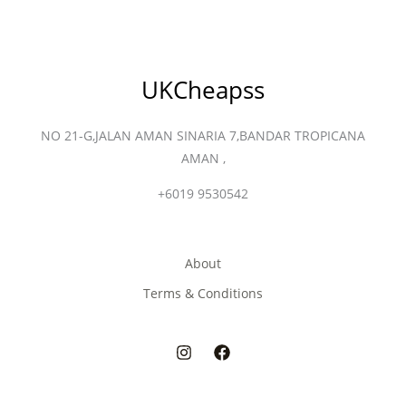
UKCheapss
NO 21-G,JALAN AMAN SINARIA 7,BANDAR TROPICANA
AMAN ,
+6019 9530542
About
Terms & Conditions