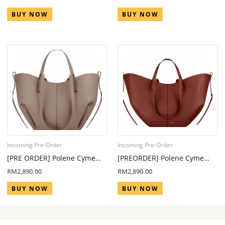
Week)
week – 8 week)
BUY NOW
BUY NOW
Incoming Pre-Order
Incoming Pre-Order
[PRE ORDER] Polene Cyme
[PREORDER] Polene Cyme
Mini Edition Taupe (Eta 6
Mini Red Clay (Eta 6 Week – 8
RM
2,890.00
RM
2,890.00
Week – 8 Week)
Week)
BUY NOW
BUY NOW