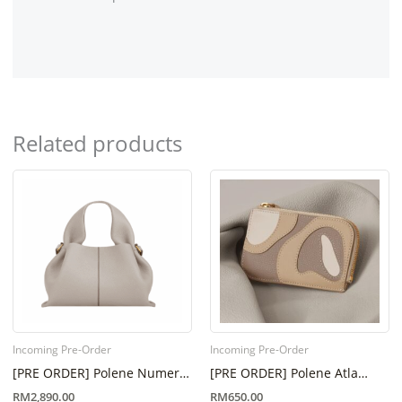
Related products
Incoming Pre-Order
Incoming Pre-Order
[PRE ORDER] Polene Numero
[PRE ORDER] Polene Atla
Neuf Mini Mist (6 Week – 8
Card Holder Trio Taupe (Eta 6
RM
2,890.00
RM
650.00