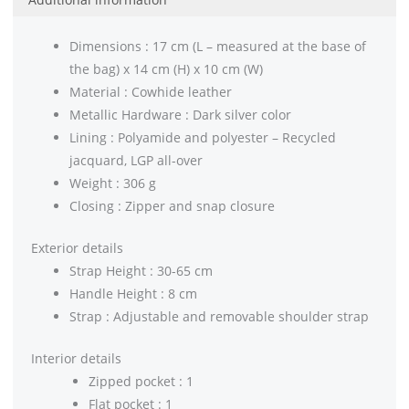
Dimensions : 17 cm (L – measured at the base of
the bag) x 14 cm (H) x 10 cm (W)
Material : Cowhide leather
Metallic Hardware : Dark silver color
Lining : Polyamide and polyester – Recycled
jacquard, LGP all-over
Weight : 306 g
Closing : Zipper and snap closure
Exterior details
Strap Height : 30-65 cm
Handle Height : 8 cm
Strap : Adjustable and removable shoulder strap
Interior details
Zipped pocket : 1
Flat pocket : 1