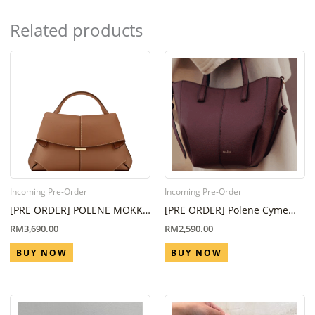
Related products
Incoming Pre-Order
Incoming Pre-Order
[PRE ORDER] POLENE MOKKI
[PRE ORDER] Polene Cyme
REGULAR IN CAMEL ( ETA 6-8
Nano Black Cherry (Eta 6
RM
3,690.00
RM
2,590.00
WEEKS )
Week – 8 Week)
BUY NOW
BUY NOW