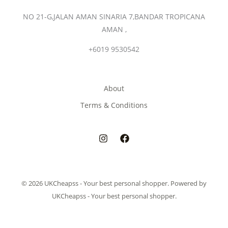
NO 21-G,JALAN AMAN SINARIA 7,BANDAR TROPICANA
AMAN ,
+6019 9530542
About
Terms & Conditions
© 2026 UKCheapss - Your best personal shopper. Powered by
UKCheapss - Your best personal shopper.