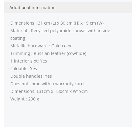
Additional information
Dimensions : 31 cm (L) x 30 cm (H) x 19 cm (W)
Material : Recycled polyamide canvas with inside
coating
Metallic Hardware : Gold color
Trimming : Russian leather (cowhide)
1 interior slot: Yes
Foldable: Yes
Double handles: Yes
Does not come with a warranty card
Dimensions: L31cm x H30cm x W19cm
Weight : 290 g