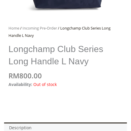
Home
/
Incoming Pre-Order
/ Longchamp Club Series Long
Handle L Navy
Longchamp Club Series
Long Handle L Navy
RM
800.00
Availability:
Out of stock
Description