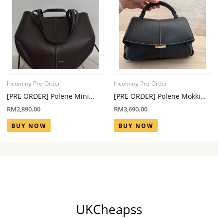
Incoming Pre-Order
Incoming Pre-Order
[PRE ORDER] Polene Mini
[PRE ORDER] Polene Mokki
Cyme in Ebony (Eta 6 Week –
Regular All Black (Eta 6 Week
RM
2,890.00
RM
3,690.00
8 Week)
– 8 Week)
BUY NOW
BUY NOW
UKCheapss