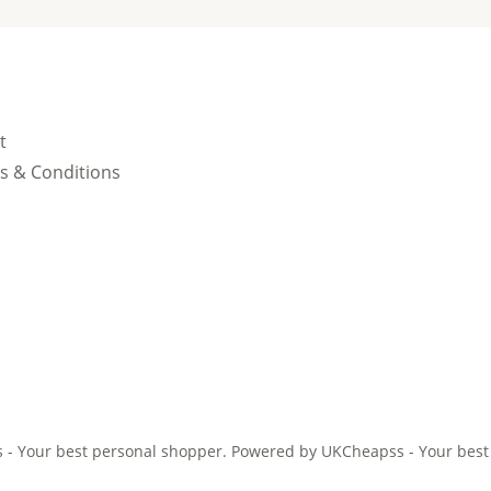
t
s & Conditions
- Your best personal shopper. Powered by UKCheapss - Your best