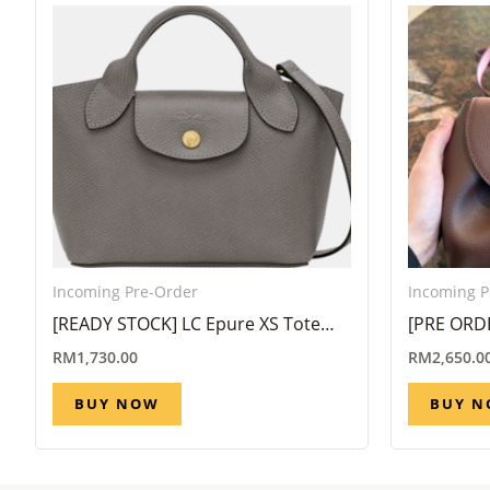
Incoming Pre-Order
Incoming P
[READY STOCK] LC Epure XS Tote
[PRE ORD
bag in Turtledove
Nano in S
RM
1,730.00
RM
2,650.0
8 Week)
BUY NOW
BUY 