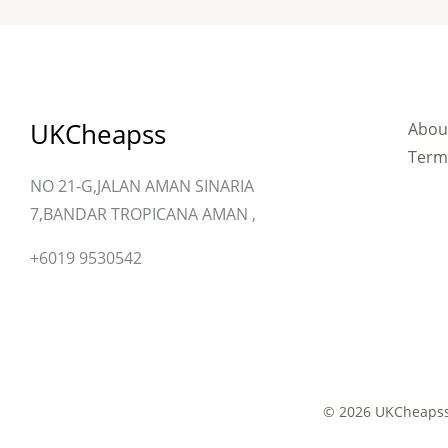
UKCheapss
Abou
Term
NO 21-G,JALAN AMAN SINARIA
7,BANDAR TROPICANA AMAN ,
+6019 9530542
© 2026 UKCheapss 