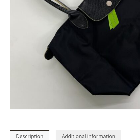
Description
Additional information