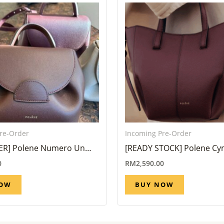
re-Order
Incoming Pre-Order
ER] Polene Numero Un
[READY STOCK] Polene C
andalwood ( Eta 6 Week –
Black Cherry
0
RM
2,590.00
NOW
BUY NOW