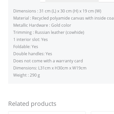
Dimensions : 31 cm (L) x 30 cm (H) x 19 cm (W)
Material : Recycled polyamide canvas with inside coa
Metallic Hardware : Gold color
Trimming : Russian leather (cowhide)
1 interior slot: Yes
Foldable: Yes
Double handles: Yes
Does not come with a warranty card
Dimensions: L31cm x H30cm x W19cm
Weight : 290 g
Related products