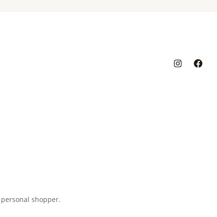
 personal shopper.