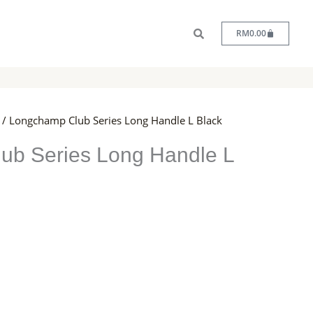
Cart
RM
0.00
/ Longchamp Club Series Long Handle L Black
ub Series Long Handle L