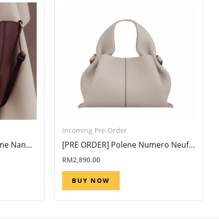
Incoming Pre-Order
yme Nano
[PRE ORDER] Polene Numero Neuf
Mini Mist (6 Week – 8 Week)
RM
2,890.00
BUY NOW