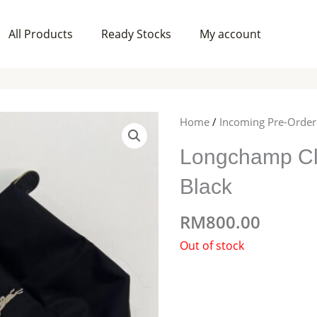
All Products
Ready Stocks
My account
Home
/
Incoming Pre-Order
Longchamp Cl
Black
RM
800.00
Out of stock