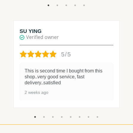
SU YING
Verified owner
5/5
This is second time I bought from this
shop..very good service, fast
delivery..satisfied
2 weeks ago