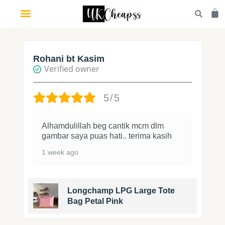
Skip
Car
to
content
Rohani bt Kasim
Verified owner
5/5
Alhamdulillah beg cantik mcm dlm
gambar saya puas hati.. terima kasih
1 week ago
Longchamp LPG Large Tote
Bag Petal Pink