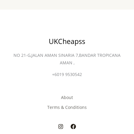
UKCheapss
NO 21-G,JALAN AMAN SINARIA 7,BANDAR TROPICANA
AMAN ,
+6019 9530542
About
Terms & Conditions