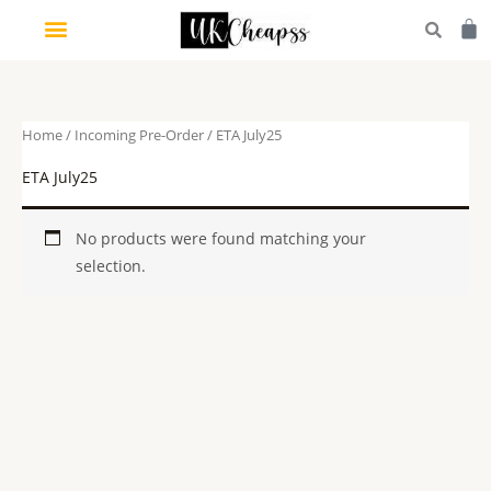
Skip
Car
to
content
Home
/
Incoming Pre-Order
/ ETA July25
ETA July25
No products were found matching your
selection.