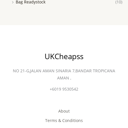
Bag Readystock
(10)
UKCheapss
NO 21-G,JALAN AMAN SINARIA 7,BANDAR TROPICANA
AMAN ,
+6019 9530542
About
Terms & Conditions