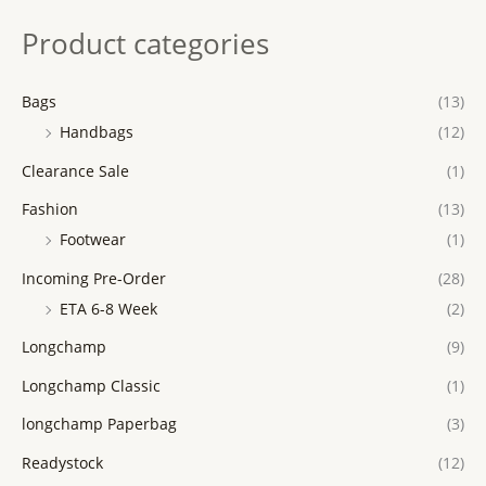
Product categories
Bags
(13)
Handbags
(12)
Clearance Sale
(1)
Fashion
(13)
Footwear
(1)
Incoming Pre-Order
(28)
ETA 6-8 Week
(2)
Longchamp
(9)
Longchamp Classic
(1)
longchamp Paperbag
(3)
Readystock
(12)