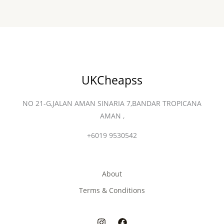
UKCheapss
NO 21-G,JALAN AMAN SINARIA 7,BANDAR TROPICANA
AMAN ,
+6019 9530542
About
Terms & Conditions